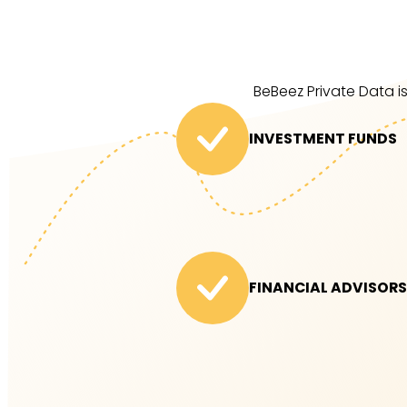
BeBeez Private Data is
INVESTMENT FUNDS
FINANCIAL ADVISORS