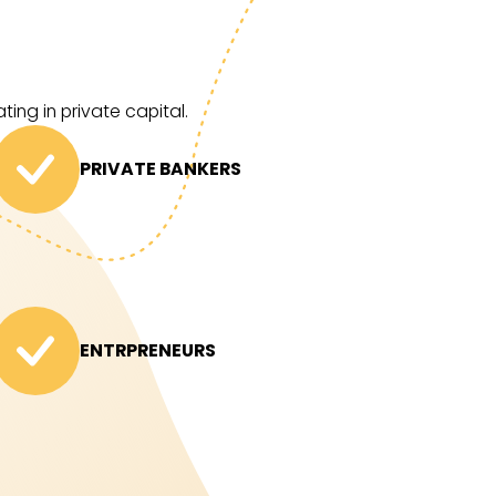
ing in private capital.
PRIVATE BANKERS
ENTRPRENEURS