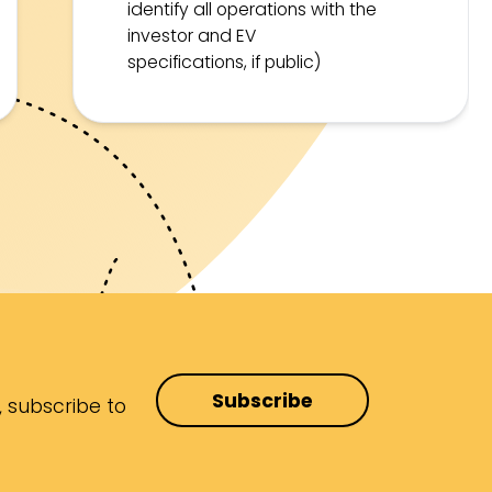
identify all operations with the
investor and EV
specifications, if public)
Subscribe
, subscribe to