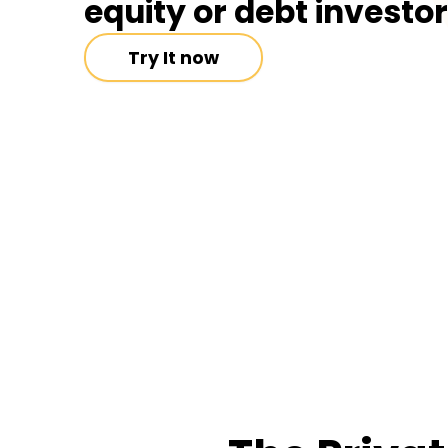
equity or debt investo
Try It now