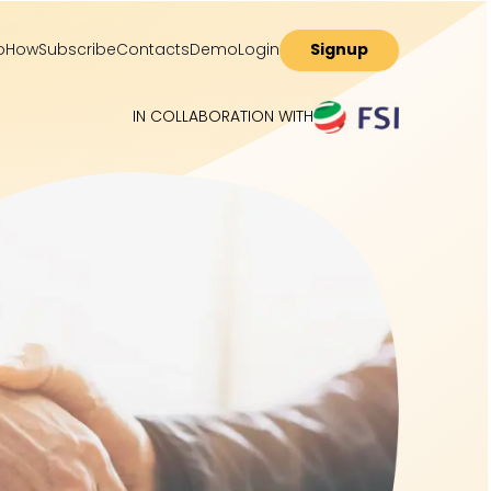
o
How
Subscribe
Contacts
Demo
Login
Signup
IN COLLABORATION WITH