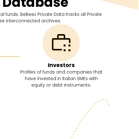
s Database
l funds. BeBeez Private Data tracks all Private
ree interconnected archives.
Investors
Profiles of funds and companies that
have invested in Italian SMEs with
equity or debt instruments.