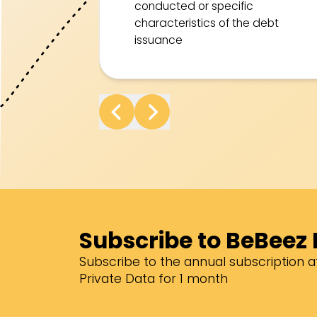
conducted or specific
characteristics of the debt
issuance
Subscribe to BeBeez 
Subscribe to the annual subscription at
Private Data for 1 month