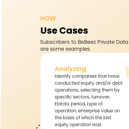
HOW
Use Cases
Subscribers to BeBeez Private Data 
are some examples.
Analyzing
Identify companies that have
conducted equity and/or debt
operations, selecting them by
specific sectors, turnover,
Ebitda, period, type of
operation, enterprise value on
the basis of which the last
equity operation was