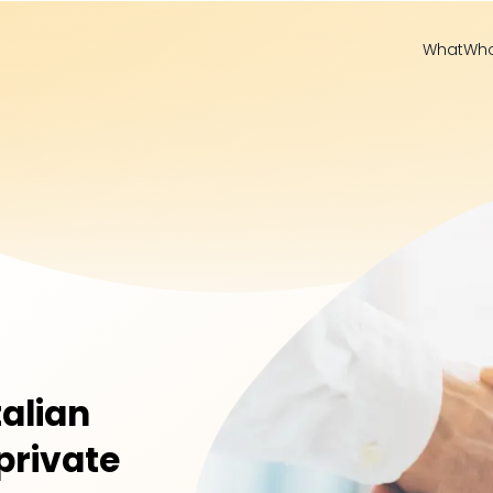
What
Wh
talian
private