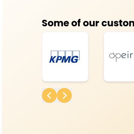
Some of our custo