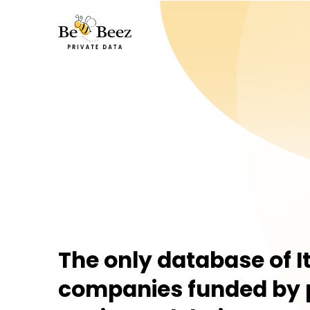
Be Beez
The only database of I
companies funded by 