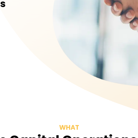
rs
WHAT