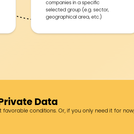
companies in a specific
selected group (e.g. sector,
geographical area, etc.)
Private Data
 favorable conditions. Or, if you only need it for now