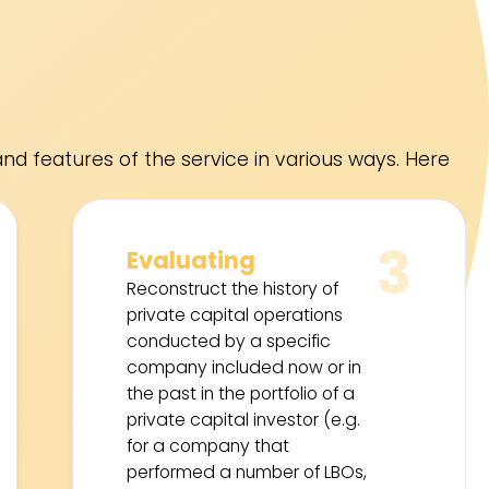
nd features of the service in various ways. Here
3
Evaluating
Reconstruct the history of
private capital operations
conducted by a specific
company included now or in
the past in the portfolio of a
private capital investor (e.g.
for a company that
performed a number of LBOs,