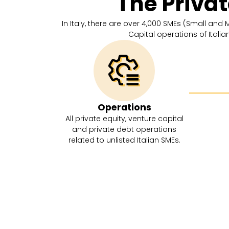
The Priva
In Italy, there are over 4,000 SMEs (Small and
Capital operations of Itali
Operations
All private equity, venture capital
and private debt operations
related to unlisted Italian SMEs.