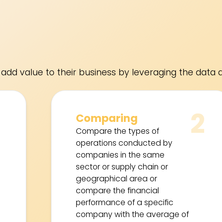
add value to their business by leveraging the data a
1
2
Comparing
Compare the types of
operations conducted by
companies in the same
sector or supply chain or
geographical area or
compare the financial
performance of a specific
company with the average of