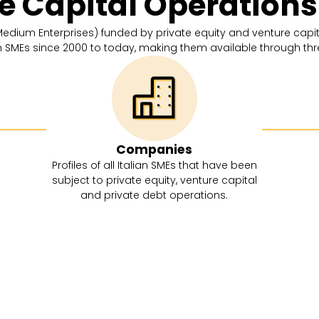
te Capital Operation
 Medium Enterprises) funded by private equity and venture capita
an SMEs since 2000 to today, making them available through th
Companies
Profiles of all Italian SMEs that have been
subject to private equity, venture capital
and private debt operations.