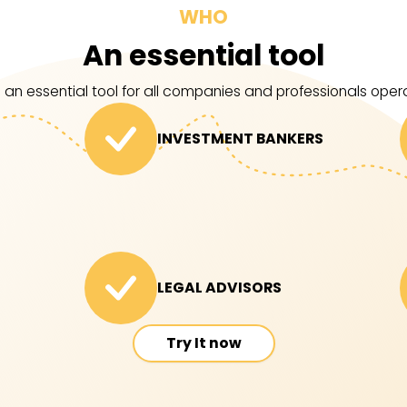
WHO
An essential tool
 an essential tool for all companies and professionals operat
INVESTMENT BANKERS
LEGAL ADVISORS
Try It now